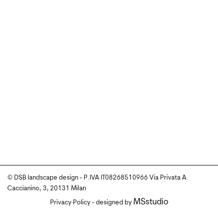
© DSB landscape design - P.IVA IT08268510966 Via Privata A.
Caccianino, 3, 20131 Milan
MSstudio
Privacy Policy
- designed by