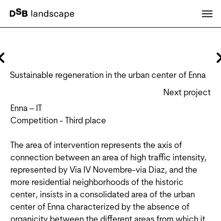
Sustainable regeneration in the urban center of Enna
Next project
Enna – IT
Competition - Third place
The area of intervention represents the axis of
connection between an area of high traffic intensity,
represented by Via IV Novembre-via Diaz, and the
more residential neighborhoods of the historic
center, insists in a consolidated area of the urban
center of Enna characterized by the absence of
organicity between the different areas from which it