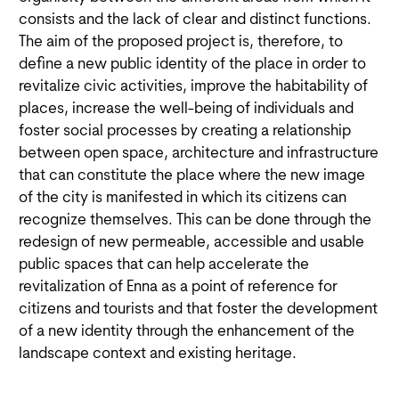
consists and the lack of clear and distinct functions.
The aim of the proposed project is, therefore, to
define a new public identity of the place in order to
revitalize civic activities, improve the habitability of
places, increase the well-being of individuals and
foster social processes by creating a relationship
between open space, architecture and infrastructure
that can constitute the place where the new image
of the city is manifested in which its citizens can
recognize themselves. This can be done through the
redesign of new permeable, accessible and usable
public spaces that can help accelerate the
revitalization of Enna as a point of reference for
citizens and tourists and that foster the development
of a new identity through the enhancement of the
landscape context and existing heritage.