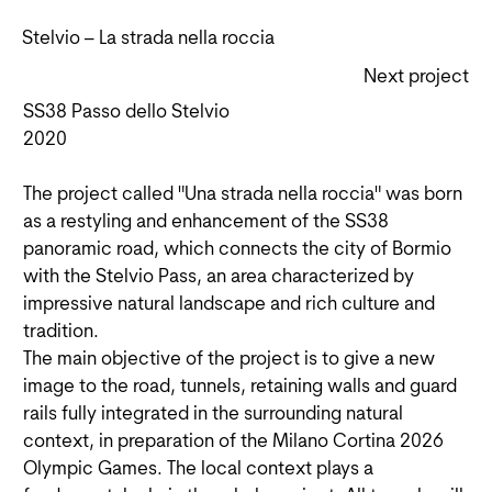
Stelvio – La strada nella roccia
Next project
SS38 Passo dello Stelvio
2020
The project called "Una strada nella roccia" was born
as a restyling and enhancement of the SS38
panoramic road, which connects the city of Bormio
with the Stelvio Pass, an area characterized by
impressive natural landscape and rich culture and
tradition.
The main objective of the project is to give a new
image to the road, tunnels, retaining walls and guard
rails fully integrated in the surrounding natural
context, in preparation of the Milano Cortina 2026
Olympic Games. The local context plays a