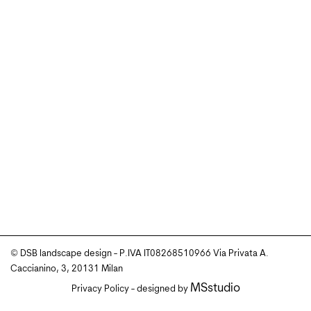
© DSB landscape design - P.IVA IT08268510966 Via Privata A.
Caccianino, 3, 20131 Milan
MSstudio
Privacy Policy
- designed by