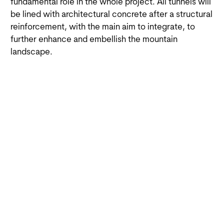
fundamental role in the whole project. All tunnels will
be lined with architectural concrete after a structural
reinforcement, with the main aim to integrate, to
further enhance and embellish the mountain
landscape.