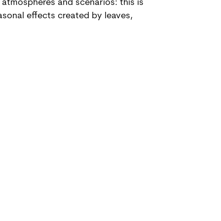
 atmospheres and scenarios: this is
asonal effects created by leaves,