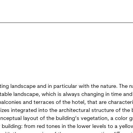
sting landscape and in particular with the nature. The 
table landscape, which is always changing in time and
alconies and terraces of the hotel, that are characteri
zes integrated into the architectural structure of the 
ceptual layout of the building’s vegetation, a color gr
uilding: from red tones in the lower levels to a yellow