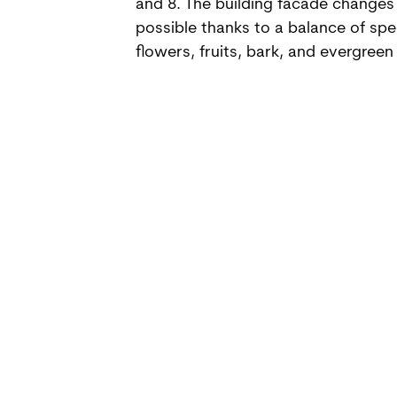
and 8. The building facade changes 
possible thanks to a balance of spe
flowers, fruits, bark, and evergreen