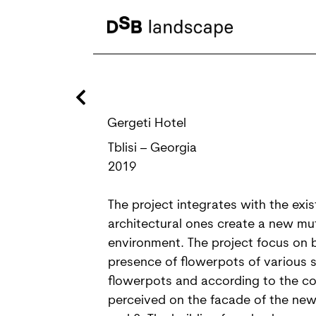
Gergeti Hotel
Tblisi – Georgia
2019
The project integrates with the exi
architectural ones create a new mu
environment. The project focus on b
presence of flowerpots of various si
flowerpots and according to the con
perceived on the facade of the new b