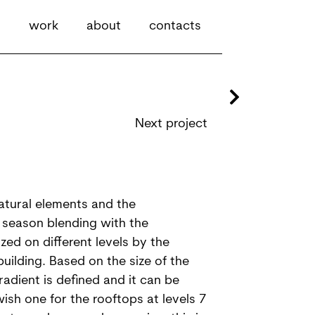
work
about
contacts
Next project
natural elements and the
 season blending with the
zed on different levels by the
building. Based on the size of the
adient is defined and it can be
ish one for the rooftops at levels 7