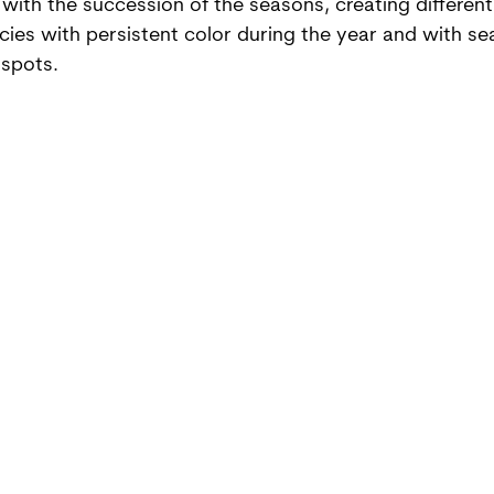
with the succession of the seasons, creating different
cies with persistent color during the year and with se
 spots.