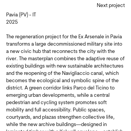
Next project
Pavia (PV) - IT
2025
The regeneration project for the Ex Arsenale in Pavia
transforms a large decommissioned military site into
a new civic hub that reconnects the city with the
river. The masterplan combines the adaptive reuse of
existing buildings with new sustainable architectures
and the reopening of the Navigliaccio canal, which
becomes the ecological and symbolic spine of the
district. A green corridor links Parco del Ticino to
emerging urban developments, while a central
pedestrian and cycling system promotes soft
mobility and full accessibility. Public spaces,
courtyards, and plazas strengthen collective life,
while the new archive buildings—designed in