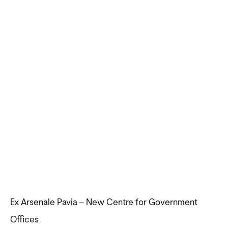
Ex Arsenale Pavia – New Centre for Government
Offices