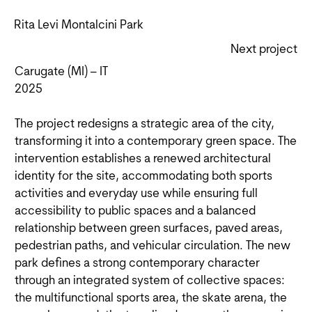
Rita Levi Montalcini Park
Next project
Carugate (MI) – IT
2025
The project redesigns a strategic area of the city,
transforming it into a contemporary green space. The
intervention establishes a renewed architectural
identity for the site, accommodating both sports
activities and everyday use while ensuring full
accessibility to public spaces and a balanced
relationship between green surfaces, paved areas,
pedestrian paths, and vehicular circulation. The new
park defines a strong contemporary character
through an integrated system of collective spaces:
the multifunctional sports area, the skate arena, the