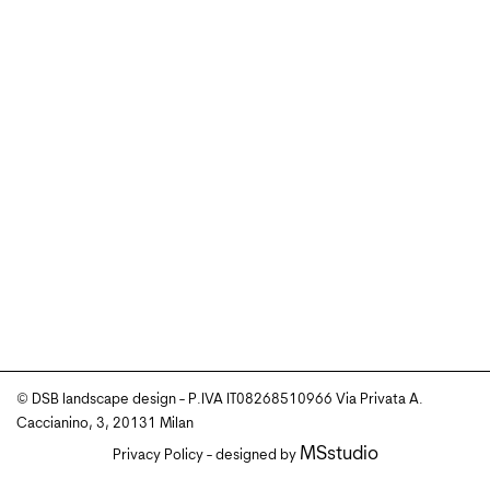
© DSB landscape design - P.IVA IT08268510966 Via Privata A.
Caccianino, 3, 20131 Milan
MSstudio
Privacy Policy
- designed by