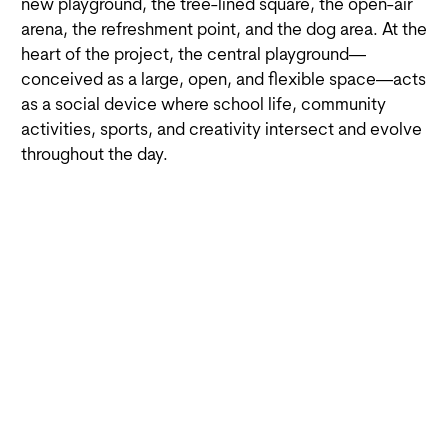
new playground, the tree-lined square, the open-air
arena, the refreshment point, and the dog area. At the
heart of the project, the central playground—
conceived as a large, open, and flexible space—acts
as a social device where school life, community
activities, sports, and creativity intersect and evolve
throughout the day.