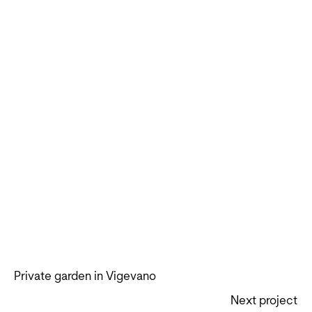
Private garden in Vigevano
Next project