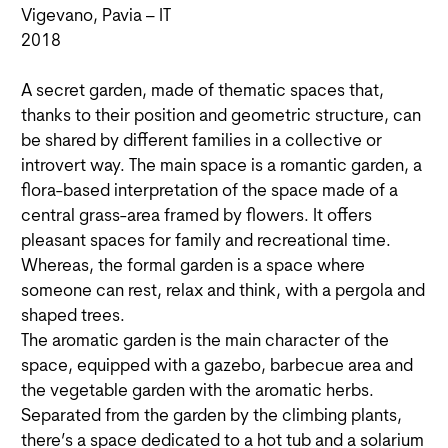
Vigevano, Pavia – IT
2018
A secret garden, made of thematic spaces that,
thanks to their position and geometric structure, can
be shared by different families in a collective or
introvert way. The main space is a romantic garden, a
flora-based interpretation of the space made of a
central grass-area framed by flowers. It offers
pleasant spaces for family and recreational time.
Whereas, the formal garden is a space where
someone can rest, relax and think, with a pergola and
shaped trees.
The aromatic garden is the main character of the
space, equipped with a gazebo, barbecue area and
the vegetable garden with the aromatic herbs.
Separated from the garden by the climbing plants,
there’s a space dedicated to a hot tub and a solarium