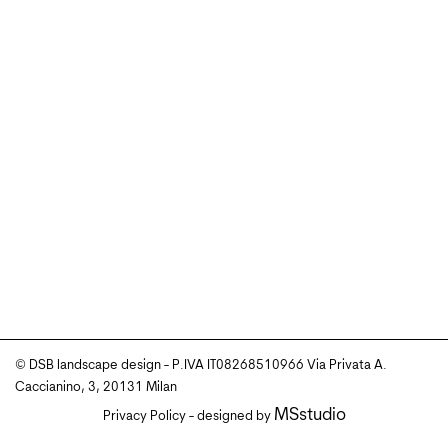
© DSB landscape design - P.IVA IT08268510966 Via Privata A.
Caccianino, 3, 20131 Milan
MSstudio
Privacy Policy
- designed by