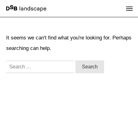
It seems we can't find what you're looking for. Perhaps
searching can help.
Search
for: